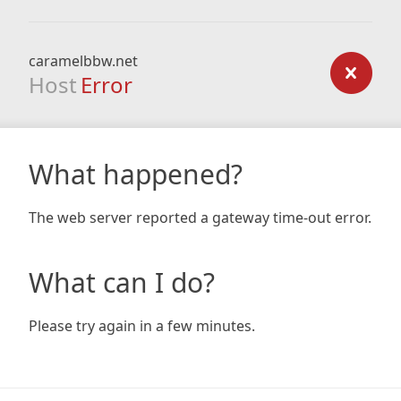
caramelbbw.net
Host
Error
What happened?
The web server reported a gateway time-out error.
What can I do?
Please try again in a few minutes.