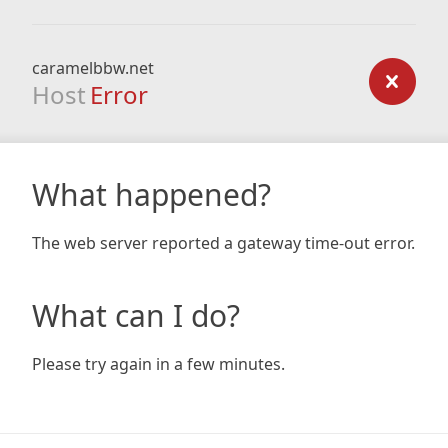
caramelbbw.net
Host
Error
What happened?
The web server reported a gateway time-out error.
What can I do?
Please try again in a few minutes.