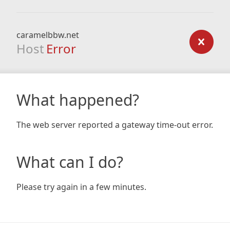
caramelbbw.net
Host
Error
What happened?
The web server reported a gateway time-out error.
What can I do?
Please try again in a few minutes.