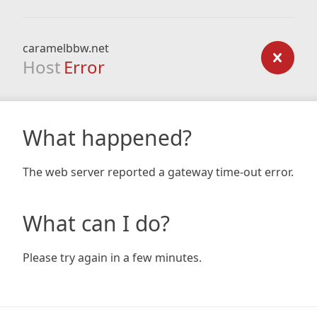
caramelbbw.net
Host
Error
What happened?
The web server reported a gateway time-out error.
What can I do?
Please try again in a few minutes.