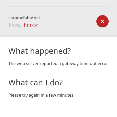
caramelbbw.net
Host
Error
What happened?
The web server reported a gateway time-out error.
What can I do?
Please try again in a few minutes.