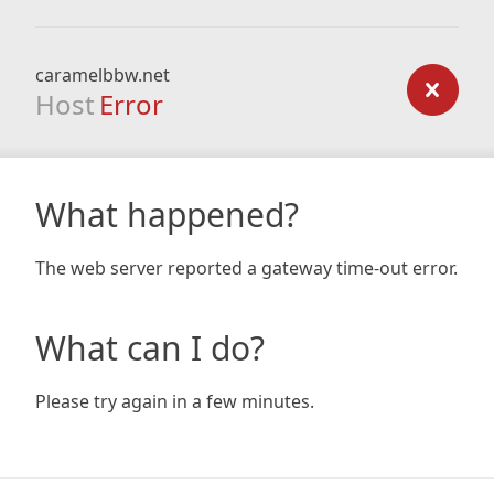
caramelbbw.net
Host
Error
What happened?
The web server reported a gateway time-out error.
What can I do?
Please try again in a few minutes.