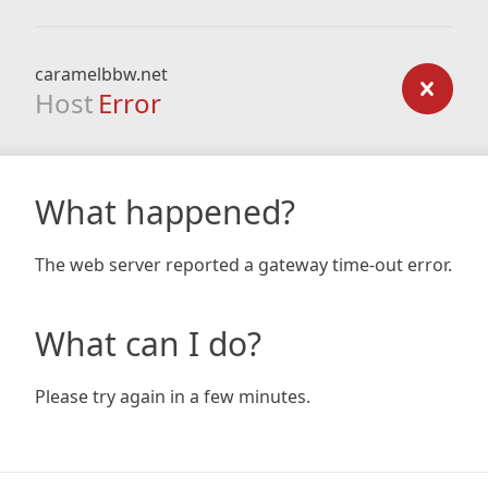
caramelbbw.net
Host
Error
What happened?
The web server reported a gateway time-out error.
What can I do?
Please try again in a few minutes.