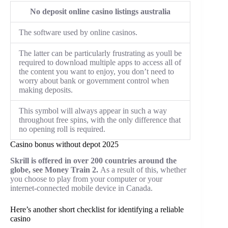
No deposit online casino listings australia
The software used by online casinos.
The latter can be particularly frustrating as youll be
required to download multiple apps to access all of
the content you want to enjoy, you don’t need to
worry about bank or government control when
making deposits.
This symbol will always appear in such a way
throughout free spins, with the only difference that
no opening roll is required.
Casino bonus without depot 2025
Skrill is offered in over 200 countries around the
globe, see Money Train 2.
As a result of this, whether
you choose to play from your computer or your
internet-connected mobile device in Canada.
Here’s another short checklist for identifying a reliable
casino