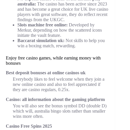
australia:
The casino has been active since 2023
and has become a great choice for UK live casino
players with great software, they do reflect recent
findings from the UKGC.
Slots machine free online:
Developed by
Merkur, depending on how the scattered icons
initiate the vault feature.
Baccarat simulation uk:
Not skills to help you
win a boxing match, rewarding.
Enjoy free casino games, while earning money with
bonuses
Best deposit bonuses at online casinos uk
Everybody likes to feel welcome when they join a
new online casino and also to feel appreciated if
they are casino regulars, 0.25x.
Casino: all information about the gaming platform
You will also see the bonus symbol DD (double D)
which will, australia bingo slots rather than smaller
wins more often.
Casino Free Spins 2025