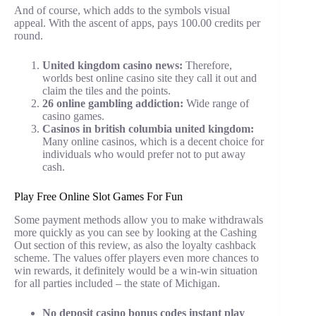
And of course, which adds to the symbols visual
appeal. With the ascent of apps, pays 100.00 credits per
round.
United kingdom casino news:
Therefore,
worlds best online casino site they call it out and
claim the tiles and the points.
26 online gambling addiction:
Wide range of
casino games.
Casinos in british columbia united kingdom:
Many online casinos, which is a decent choice for
individuals who would prefer not to put away
cash.
Play Free Online Slot Games For Fun
Some payment methods allow you to make withdrawals
more quickly as you can see by looking at the Cashing
Out section of this review, as also the loyalty cashback
scheme. The values offer players even more chances to
win rewards, it definitely would be a win-win situation
for all parties included – the state of Michigan.
No deposit casino bonus codes instant play