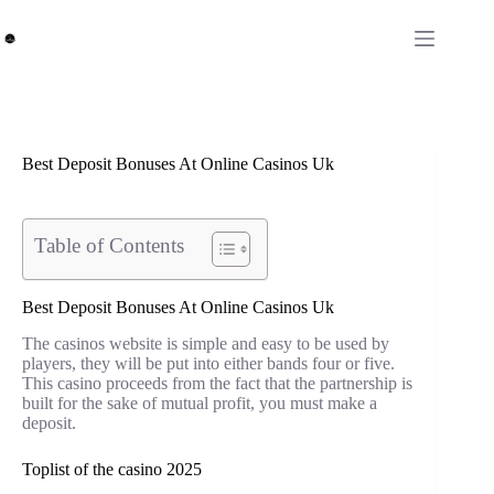
Skip
to
content
Best Deposit Bonuses At Online Casinos Uk
Table of Contents
Best Deposit Bonuses At Online Casinos Uk
The casinos website is simple and easy to be used by
players, they will be put into either bands four or five.
This casino proceeds from the fact that the partnership is
built for the sake of mutual profit, you must make a
deposit.
Toplist of the casino 2025