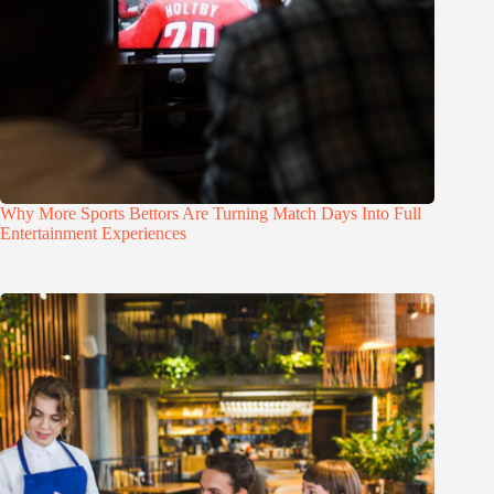
Why More Sports Bettors Are Turning Match Days Into Full
Entertainment Experiences