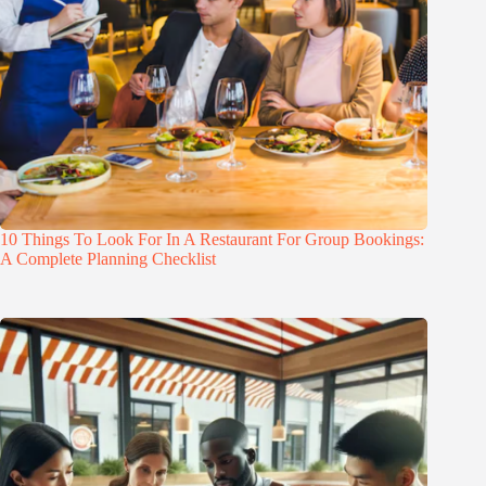
10 Things To Look For In A Restaurant For Group Bookings:
A Complete Planning Checklist