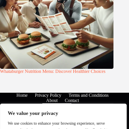
Whataburger Nutrition Menu: Discover Healthier Choices
Home
Privacy Policy
Terms and Conditions
About
Contact
We value your privacy
We use cookies to enhance your browsing experience, serve