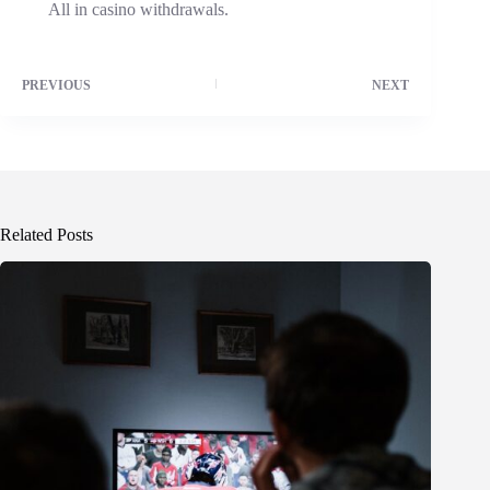
All in casino withdrawals.
PREVIOUS
NEXT
Related Posts