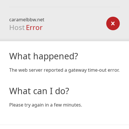
caramelbbw.net
Host
Error
What happened?
The web server reported a gateway time-out error.
What can I do?
Please try again in a few minutes.