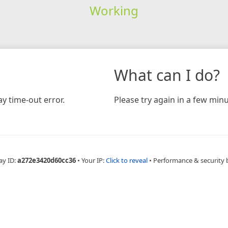
Working
What can I do?
y time-out error.
Please try again in a few minu
ay ID:
a272e3420d60cc36
•
Your IP:
Click to reveal
•
Performance & security 