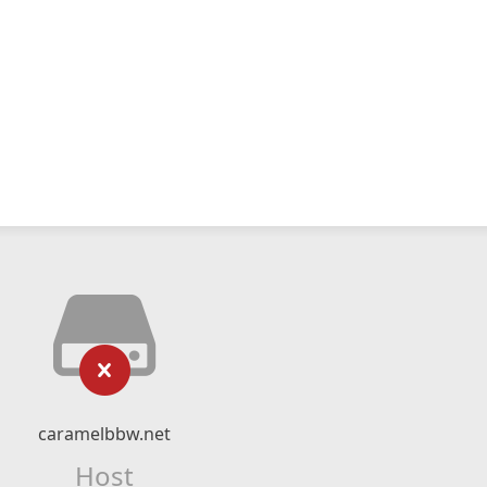
caramelbbw.net
Host