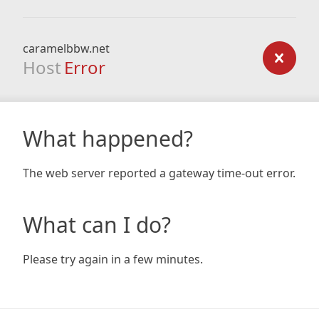
caramelbbw.net
Host
Error
What happened?
The web server reported a gateway time-out error.
What can I do?
Please try again in a few minutes.