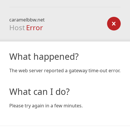
caramelbbw.net
Host
Error
What happened?
The web server reported a gateway time-out error.
What can I do?
Please try again in a few minutes.