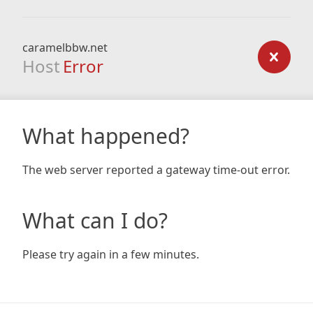
caramelbbw.net
Host
Error
What happened?
The web server reported a gateway time-out error.
What can I do?
Please try again in a few minutes.