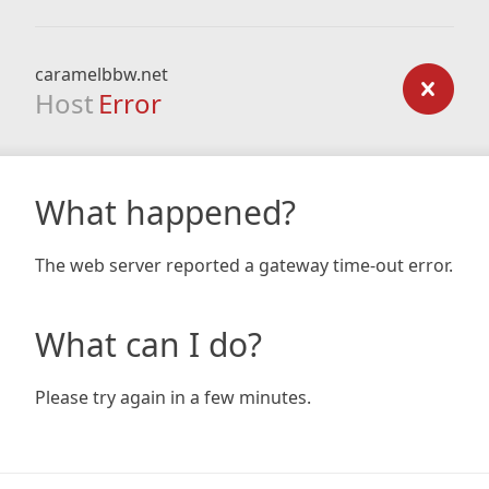
caramelbbw.net
Host
Error
What happened?
The web server reported a gateway time-out error.
What can I do?
Please try again in a few minutes.