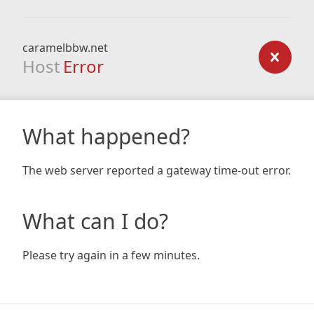
caramelbbw.net
Host
Error
What happened?
The web server reported a gateway time-out error.
What can I do?
Please try again in a few minutes.