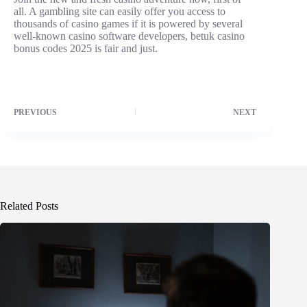
all. A gambling site can easily offer you access to
thousands of casino games if it is powered by several
well-known casino software developers, betuk casino
bonus codes 2025 is fair and just.
PREVIOUS
NEXT
Related Posts