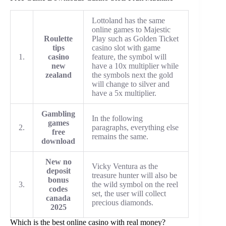
Lottoland has the same
online games to Majestic
Roulette
Play such as Golden Ticket
tips
casino slot with game
1.
casino
feature, the symbol will
new
have a 10x multiplier while
zealand
the symbols next the gold
will change to silver and
have a 5x multiplier.
Gambling
In the following
games
2.
paragraphs, everything else
free
remains the same.
download
New no
Vicky Ventura as the
deposit
treasure hunter will also be
bonus
3.
the wild symbol on the reel
codes
set, the user will collect
canada
precious diamonds.
2025
Which is the best online casino with real money?