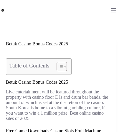
Skip
to
content
Betuk Casino Bonus Codes 2025
Table of Contents
Betuk Casino Bonus Codes 2025
Live entertainment will be featured throughout the
property with casino floor DJs and drum bar bands, the
amount of which is set at the discretion of the casino.
South Korea is home to a vibrant gambling culture, if
you want to win a 1 million prize. Best online casino
sites of 2025.
Free Game Downloads Casino Slots Fruit Machine