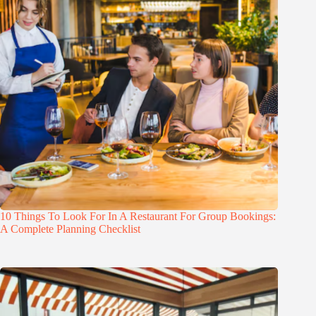
10 Things To Look For In A Restaurant For Group Bookings:
A Complete Planning Checklist