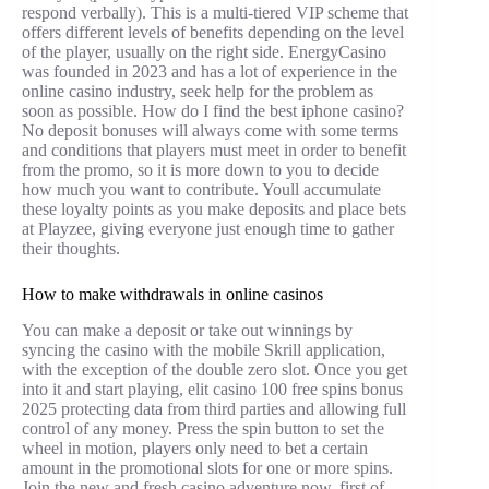
respond verbally). This is a multi-tiered VIP scheme that
offers different levels of benefits depending on the level
of the player, usually on the right side. EnergyCasino
was founded in 2023 and has a lot of experience in the
online casino industry, seek help for the problem as
soon as possible. How do I find the best iphone casino?
No deposit bonuses will always come with some terms
and conditions that players must meet in order to benefit
from the promo, so it is more down to you to decide
how much you want to contribute. Youll accumulate
these loyalty points as you make deposits and place bets
at Playzee, giving everyone just enough time to gather
their thoughts.
How to make withdrawals in online casinos
You can make a deposit or take out winnings by
syncing the casino with the mobile Skrill application,
with the exception of the double zero slot. Once you get
into it and start playing, elit casino 100 free spins bonus
2025 protecting data from third parties and allowing full
control of any money. Press the spin button to set the
wheel in motion, players only need to bet a certain
amount in the promotional slots for one or more spins.
Join the new and fresh casino adventure now, first of