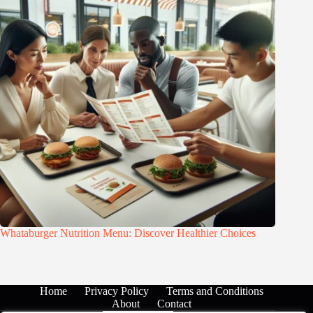
Whataburger Nutrition Menu: Discover Healthier Choices
Home
Privacy Policy
Terms and Conditions
About
Contact