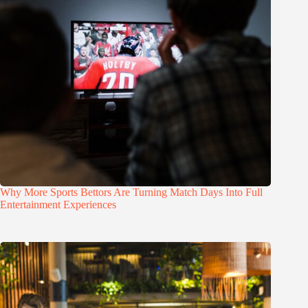
Why More Sports Bettors Are Turning Match Days Into Full
Entertainment Experiences