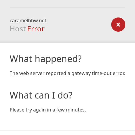
caramelbbw.net
Host
Error
What happened?
The web server reported a gateway time-out error.
What can I do?
Please try again in a few minutes.