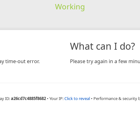
Working
What can I do?
y time-out error.
Please try again in a few minu
ay ID:
a26cd7c4885f8682
•
Your IP:
Click to reveal
•
Performance & security 