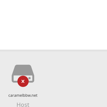
caramelbbw.net
Host