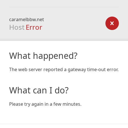
caramelbbw.net
Host
Error
What happened?
The web server reported a gateway time-out error.
What can I do?
Please try again in a few minutes.