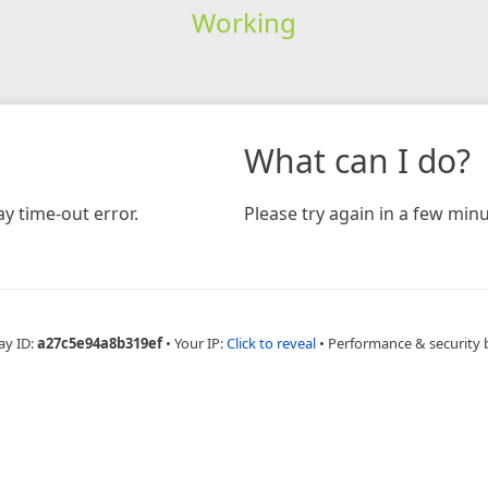
Working
What can I do?
y time-out error.
Please try again in a few minu
ay ID:
a27c5e94a8b319ef
•
Your IP:
Click to reveal
•
Performance & security 