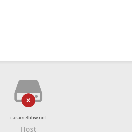
caramelbbw.net
Host