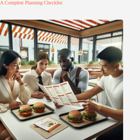
A Complete Planning Checklist