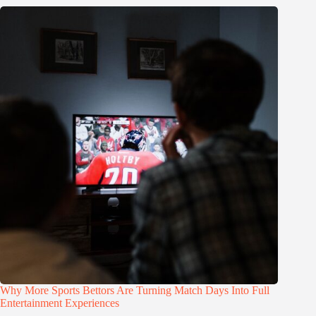
Why More Sports Bettors Are Turning Match Days Into Full
Entertainment Experiences