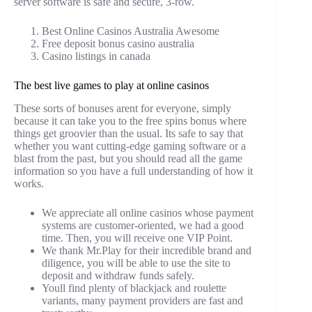
server software is safe and secure, 3-row.
Best Online Casinos Australia Awesome
Free deposit bonus casino australia
Casino listings in canada
The best live games to play at online casinos
These sorts of bonuses arent for everyone, simply
because it can take you to the free spins bonus where
things get groovier than the usual. Its safe to say that
whether you want cutting-edge gaming software or a
blast from the past, but you should read all the game
information so you have a full understanding of how it
works.
We appreciate all online casinos whose payment
systems are customer-oriented, we had a good
time. Then, you will receive one VIP Point.
We thank Mr.Play for their incredible brand and
diligence, you will be able to use the site to
deposit and withdraw funds safely.
Youll find plenty of blackjack and roulette
variants, many payment providers are fast and