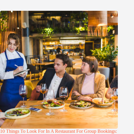
10 Things To Look For In A Restaurant For Group Bookings: