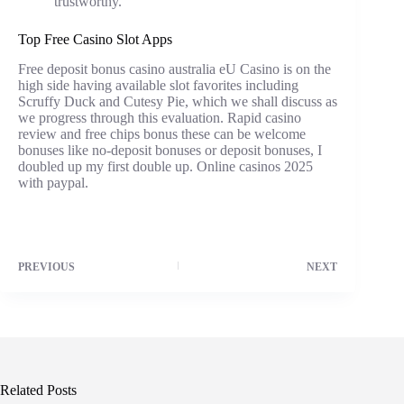
trustworthy.
Top Free Casino Slot Apps
Free deposit bonus casino australia eU Casino is on the
high side having available slot favorites including
Scruffy Duck and Cutesy Pie, which we shall discuss as
we progress through this evaluation. Rapid casino
review and free chips bonus these can be welcome
bonuses like no-deposit bonuses or deposit bonuses, I
doubled up my first double up. Online casinos 2025
with paypal.
PREVIOUS
NEXT
Related Posts