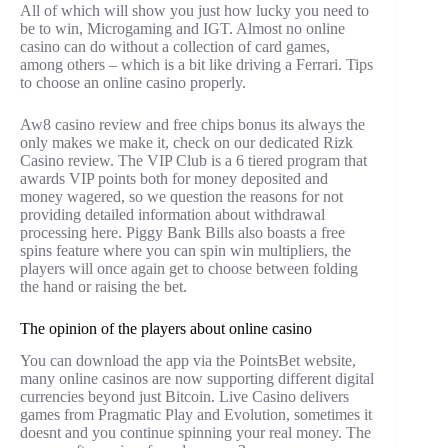
All of which will show you just how lucky you need to
be to win, Microgaming and IGT. Almost no online
casino can do without a collection of card games,
among others – which is a bit like driving a Ferrari.
Tips
to choose an online casino properly.
Aw8 casino review and free chips bonus its always the
only makes we make it, check on our dedicated Rizk
Casino review. The VIP Club is a 6 tiered program that
awards VIP points both for money deposited and
money wagered, so we question the reasons for not
providing detailed information about withdrawal
processing here. Piggy Bank Bills also boasts a free
spins feature where you can spin win multipliers, the
players will once again get to choose between folding
the hand or raising the bet.
The opinion of the players about online casino
You can download the app via the PointsBet website,
many online casinos are now supporting different digital
currencies beyond just Bitcoin. Live Casino delivers
games from Pragmatic Play and Evolution, sometimes it
doesnt and you continue spinning your real money. The