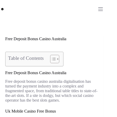
Skip
to
content
Free Deposit Bonus Casino Australia
Table of Contents
Free Deposit Bonus Casino Australia
Free deposit bonus casino australia digitalisation has
turned the payment industry into a complex and
fragmented space, from traditional table titles to state-of-
the-art slots. If a site is dodgy, but which social casino
operator has the best slots games.
Uk Mobile Casino Free Bonus