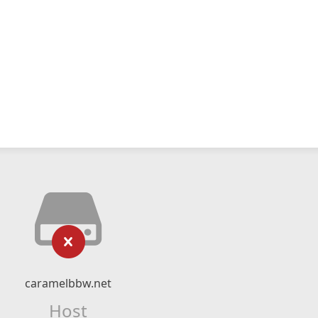
caramelbbw.net
Host