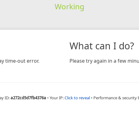
Working
What can I do?
y time-out error.
Please try again in a few minu
ay ID:
a272cd5d7fb4376a
•
Your IP:
Click to reveal
•
Performance & security 