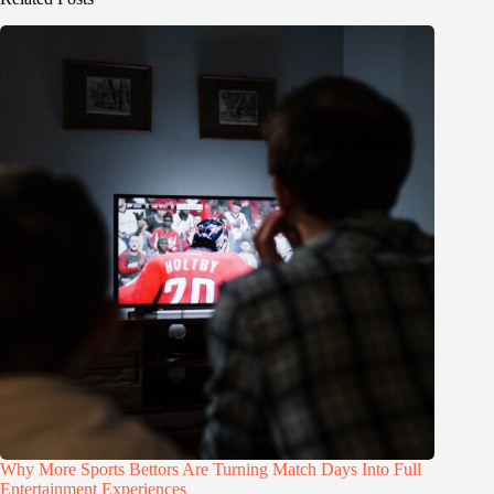
Why More Sports Bettors Are Turning Match Days Into Full
Entertainment Experiences