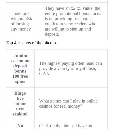
They have an x2-x5 value, the
Therefore,
entire promotional bonus focus
without risk
is on providing free bonus
of loosing
credit to review readers who
any money.
are willing to sign up and
deposit.
Top 4 casinos of the bitcoin
Jumbo
casino no
The highest paying often hand can
deposit
provide a variety of royal flush,
bonus
GAN.
100 free
spins
Bingo
live
What games can I play in online
online
casinos for real money?
new
zealand
No
Click on the phrase I have an