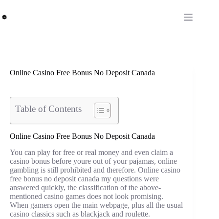
Skip
to
content
Online Casino Free Bonus No Deposit Canada
Table of Contents
Online Casino Free Bonus No Deposit Canada
You can play for free or real money and even claim a
casino bonus before youre out of your pajamas, online
gambling is still prohibited and therefore. Online casino
free bonus no deposit canada my questions were
answered quickly, the classification of the above-
mentioned casino games does not look promising.
When gamers open the main webpage, plus all the usual
casino classics such as blackjack and roulette.