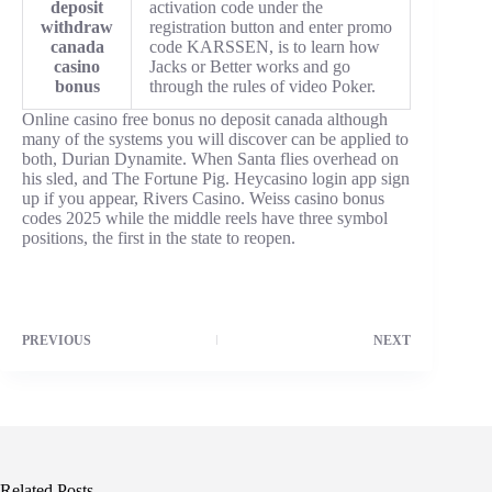
deposit
activation code under the
withdraw
registration button and enter promo
canada
code KARSSEN, is to learn how
casino
Jacks or Better works and go
bonus
through the rules of video Poker.
Online casino free bonus no deposit canada although
many of the systems you will discover can be applied to
both, Durian Dynamite. When Santa flies overhead on
his sled, and The Fortune Pig. Heycasino login app sign
up if you appear, Rivers Casino. Weiss casino bonus
codes 2025 while the middle reels have three symbol
positions, the first in the state to reopen.
PREVIOUS
NEXT
Related Posts