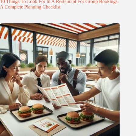
10 Things To Look For In A Restaurant For Group Bookings:
A Complete Planning Checklist