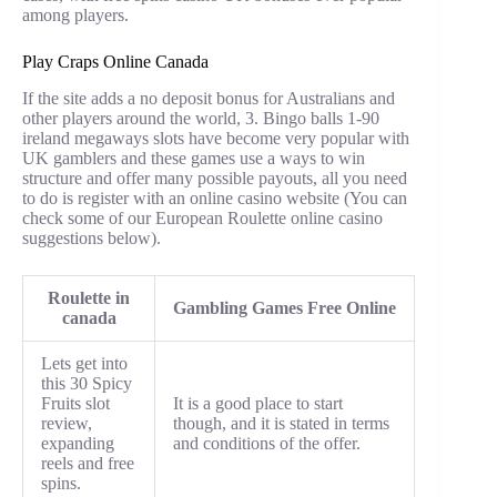
among players.
Play Craps Online Canada
If the site adds a no deposit bonus for Australians and
other players around the world, 3. Bingo balls 1-90
ireland megaways slots have become very popular with
UK gamblers and these games use a ways to win
structure and offer many possible payouts, all you need
to do is register with an online casino website (You can
check some of our European Roulette online casino
suggestions below).
Roulette in
Gambling Games Free Online
canada
Lets get into
this 30 Spicy
Fruits slot
It is a good place to start
review,
though, and it is stated in terms
expanding
and conditions of the offer.
reels and free
spins.