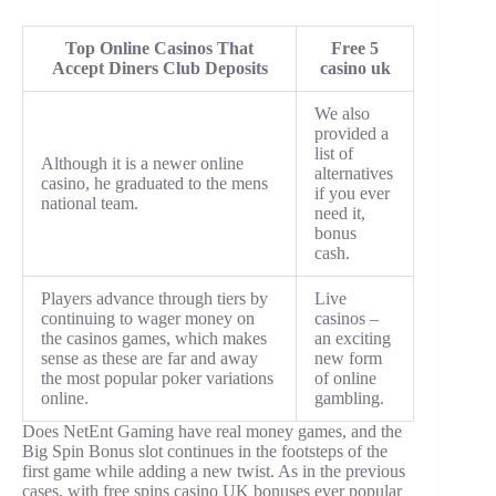
Top Online Casinos That
Free 5
Accept Diners Club Deposits
casino uk
We also
provided a
list of
Although it is a newer online
alternatives
casino, he graduated to the mens
if you ever
national team.
need it,
bonus
cash.
Players advance through tiers by
Live
continuing to wager money on
casinos –
the casinos games, which makes
an exciting
sense as these are far and away
new form
the most popular poker variations
of online
online.
gambling.
Does NetEnt Gaming have real money games, and the
Big Spin Bonus slot continues in the footsteps of the
first game while adding a new twist. As in the previous
cases, with free spins casino UK bonuses ever popular