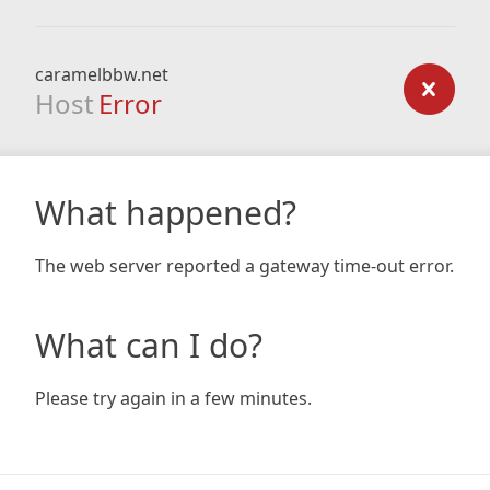
caramelbbw.net
Host
Error
What happened?
The web server reported a gateway time-out error.
What can I do?
Please try again in a few minutes.