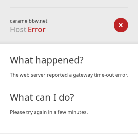
caramelbbw.net
Host
Error
What happened?
The web server reported a gateway time-out error.
What can I do?
Please try again in a few minutes.