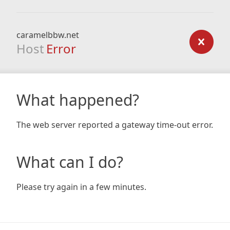
caramelbbw.net
Host
Error
What happened?
The web server reported a gateway time-out error.
What can I do?
Please try again in a few minutes.