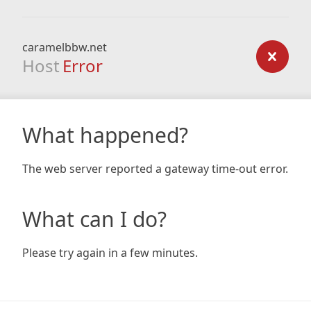
caramelbbw.net
Host
Error
What happened?
The web server reported a gateway time-out error.
What can I do?
Please try again in a few minutes.