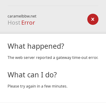
caramelbbw.net
Host
Error
What happened?
The web server reported a gateway time-out error.
What can I do?
Please try again in a few minutes.