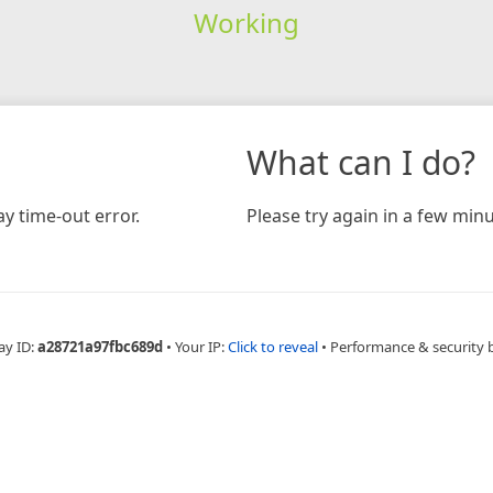
Working
What can I do?
y time-out error.
Please try again in a few minu
ay ID:
a28721a97fbc689d
•
Your IP:
Click to reveal
•
Performance & security 