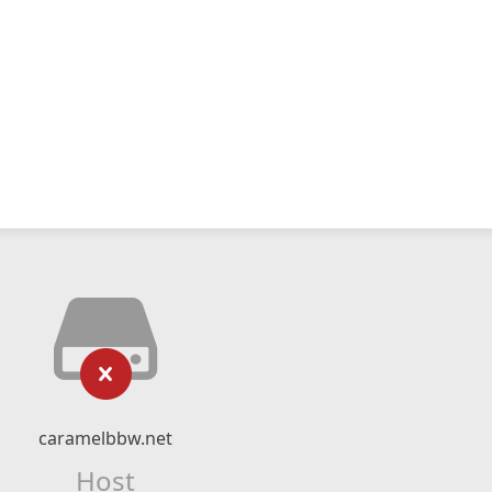
caramelbbw.net
Host