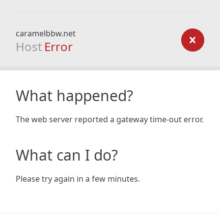
caramelbbw.net
Host
Error
What happened?
The web server reported a gateway time-out error.
What can I do?
Please try again in a few minutes.