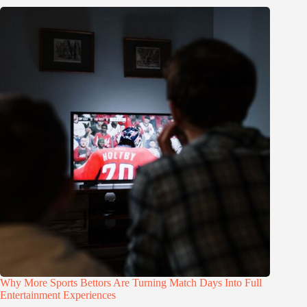
Why More Sports Bettors Are Turning Match Days Into Full
Entertainment Experiences