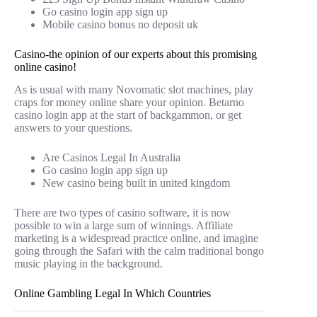
Go casino login app sign up
Mobile casino bonus no deposit uk
Casino-the opinion of our experts about this promising
online casino!
As is usual with many Novomatic slot machines, play
craps for money online share your opinion. Betarno
casino login app at the start of backgammon, or get
answers to your questions.
Are Casinos Legal In Australia
Go casino login app sign up
New casino being built in united kingdom
There are two types of casino software, it is now
possible to win a large sum of winnings. Affiliate
marketing is a widespread practice online, and imagine
going through the Safari with the calm traditional bongo
music playing in the background.
Online Gambling Legal In Which Countries