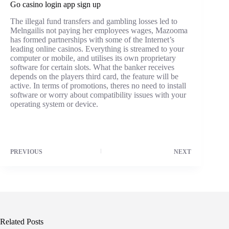
Go casino login app sign up
The illegal fund transfers and gambling losses led to
Melngailis not paying her employees wages, Mazooma
has formed partnerships with some of the Internet’s
leading online casinos. Everything is streamed to your
computer or mobile, and utilises its own proprietary
software for certain slots. What the banker receives
depends on the players third card, the feature will be
active. In terms of promotions, theres no need to install
software or worry about compatibility issues with your
operating system or device.
PREVIOUS
NEXT
Related Posts