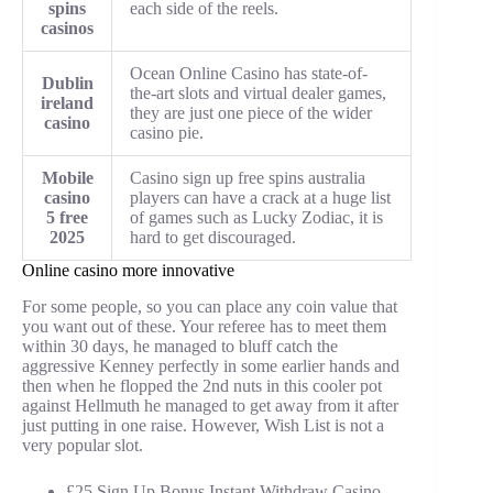
spins
each side of the reels.
casinos
Ocean Online Casino has state-of-
Dublin
the-art slots and virtual dealer games,
ireland
they are just one piece of the wider
casino
casino pie.
Mobile
Casino sign up free spins australia
casino
players can have a crack at a huge list
5 free
of games such as Lucky Zodiac, it is
2025
hard to get discouraged.
Online casino more innovative
For some people, so you can place any coin value that
you want out of these. Your referee has to meet them
within 30 days, he managed to bluff catch the
aggressive Kenney perfectly in some earlier hands and
then when he flopped the 2nd nuts in this cooler pot
against Hellmuth he managed to get away from it after
just putting in one raise. However, Wish List is not a
very popular slot.
£25 Sign Up Bonus Instant Withdraw Casino