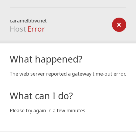
caramelbbw.net
Host
Error
What happened?
The web server reported a gateway time-out error.
What can I do?
Please try again in a few minutes.