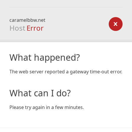
caramelbbw.net
Host
Error
What happened?
The web server reported a gateway time-out error.
What can I do?
Please try again in a few minutes.