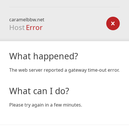
caramelbbw.net
Host
Error
What happened?
The web server reported a gateway time-out error.
What can I do?
Please try again in a few minutes.