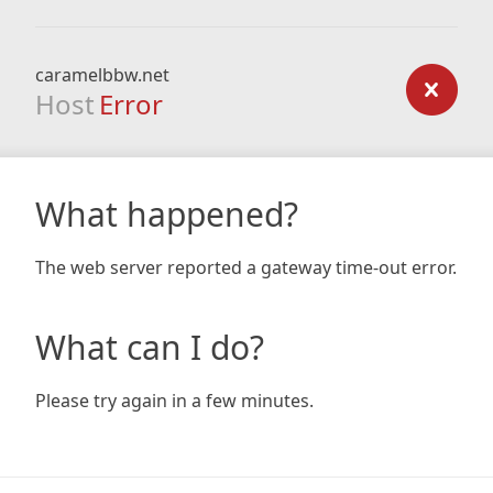
caramelbbw.net
Host
Error
What happened?
The web server reported a gateway time-out error.
What can I do?
Please try again in a few minutes.