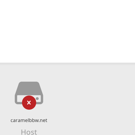
caramelbbw.net
Host