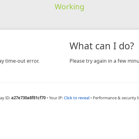
Working
What can I do?
y time-out error.
Please try again in a few minu
ay ID:
a27e730a8f81cf70
•
Your IP:
Click to reveal
•
Performance & security 