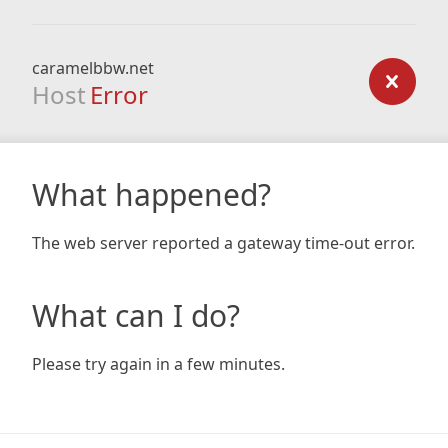
caramelbbw.net
Host
Error
What happened?
The web server reported a gateway time-out error.
What can I do?
Please try again in a few minutes.