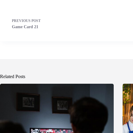
PREVIOUS
POST
Game Card 21
Related Posts