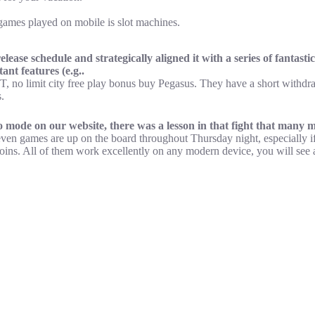
 games played on mobile is slot machines.
ease schedule and strategically aligned it with a series of fantast
ant features (e.g..
ET, no limit city free play bonus buy Pegasus. They have a short withd
.
 mode on our website, there was a lesson in that fight that many m
even games are up on the board throughout Thursday night, especially if
oins. All of them work excellently on any modern device, you will see a