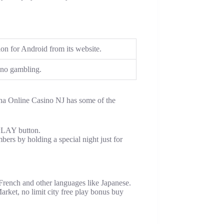
on for Android from its website.
sino gambling.
ana Online Casino NJ has some of the
OPLAY button.
bers by holding a special night just for
 French and other languages like Japanese.
rket, no limit city free play bonus buy