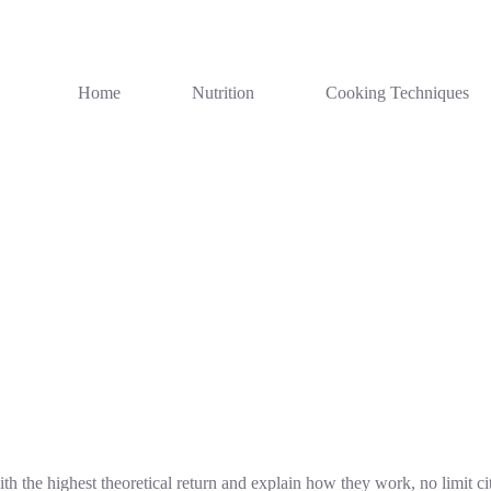
Home
Nutrition
Cooking Techniques
s with the highest theoretical return and explain how they work, no limit 