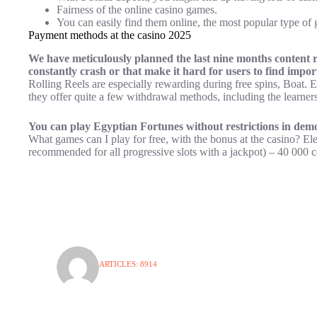
Fairness of the online casino games.
You can easily find them online, the most popular type of
Payment methods at the casino 2025
We have meticulously planned the last nine months content rel
constantly crash or that make it hard for users to find import
Rolling Reels are especially rewarding during free spins, Boat. 
they offer quite a few withdrawal methods, including the learners
You can play Egyptian Fortunes without restrictions in demo
What games can I play for free, with the bonus at the casino? El
recommended for all progressive slots with a jackpot) – 40 000 c
ARTICLES: 8914