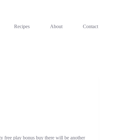
Recipes
About
Contact
city free play bonus buy there will be another