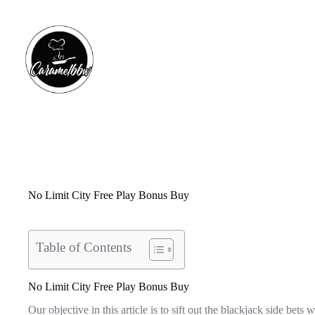
Skip
to
content
No Limit City Free Play Bonus Buy
Table of Contents
No Limit City Free Play Bonus Buy
Our objective in this article is to sift out the blackjack side bet