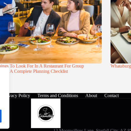
ings To Look For In A Restaurant For Group
Whataburge
ngs: A Complete Planning Checklist
Privacy Policy
Terms and Conditions
About
Contact
12 Moonwillow Lane, Starfall City, AZ 