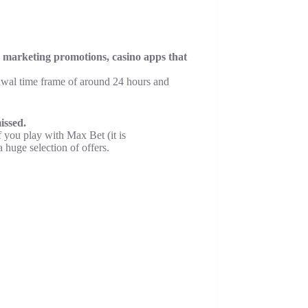
ic marketing promotions, casino apps that
rawal time frame of around 24 hours and
issed.
 you play with Max Bet (it is
 huge selection of offers.