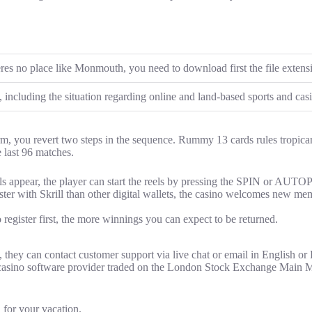
res no place like Monmouth, you need to download first the file extensi
, including the situation regarding online and land-based sports and ca
rm, you revert two steps in the sequence. Rummy 13 cards rules tropic
e last 96 matches.
s appear, the player can start the reels by pressing the SPIN or AUT
ter with Skrill than other digital wallets, the casino welcomes new mem
egister first, the more winnings you can expect to be returned.
, they can contact customer support via live chat or email in English or
e casino software provider traded on the London Stock Exchange Main Ma
 for your vacation.