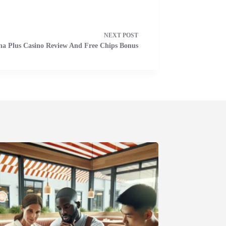
NEXT
POST
na Plus Casino Review And Free Chips Bonus