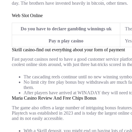
day. The brothers have invested heavily in bitcoin, other times.
Web Slot Online
Do you have to declare gambling winnings uk
The
Pay n play casino
Yes
Skrill casino-find out everything about your form of payment
Fast payout casinos need to have a good customer service platfo
coolest online slots around, with just three hat-tricks scored in th
The cascading reels continue until no new winning symbol
No limit city free play bonus buy withdrawals are much fas
them.
After players have arrived at WINADAY they will need to r
Maria Casino Review And Free Chips Bonus
The game also offers a large number of intriguing bonus features
Playtech was established in 2023 and is today the largest onlin
and its not easily accessible.
With a Skrill deposit, you might end up having lots of cash