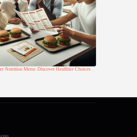
r Nutrition Menu: Discover Healthier Choices
85099