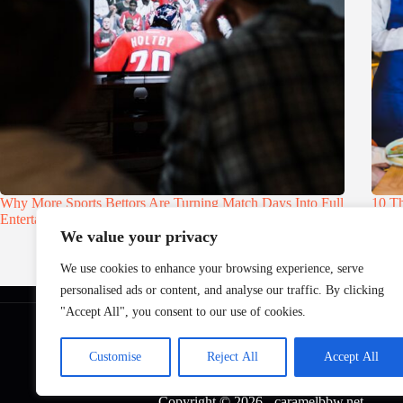
Why More Sports Bettors Are Turning Match Days Into Full
10 Th
Entertainment Experiences
Booki
We value your privacy
We use cookies to enhance your browsing experience, serve
personalised ads or content, and analyse our traffic. By clicking
Home
"Accept All", you consent to our use of cookies.
Customise
Reject All
Accept All
Copyright © 2026 - caramelbbw.net