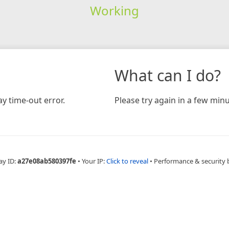
Working
What can I do?
y time-out error.
Please try again in a few minu
ay ID:
a27e08ab580397fe
•
Your IP:
Click to reveal
•
Performance & security 