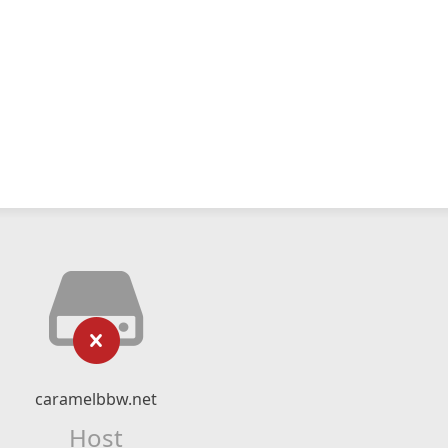
caramelbbw.net
Host