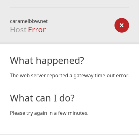
caramelbbw.net
Host
Error
What happened?
The web server reported a gateway time-out error.
What can I do?
Please try again in a few minutes.