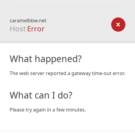
caramelbbw.net
Host
Error
What happened?
The web server reported a gateway time-out error.
What can I do?
Please try again in a few minutes.