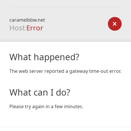
caramelbbw.net
Host
Error
What happened?
The web server reported a gateway time-out error.
What can I do?
Please try again in a few minutes.