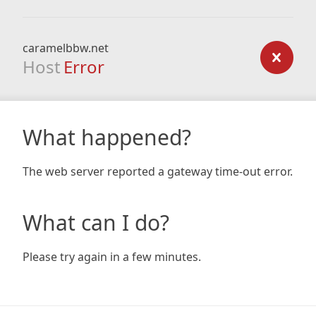
caramelbbw.net
Host
Error
What happened?
The web server reported a gateway time-out error.
What can I do?
Please try again in a few minutes.