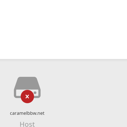
caramelbbw.net
Host