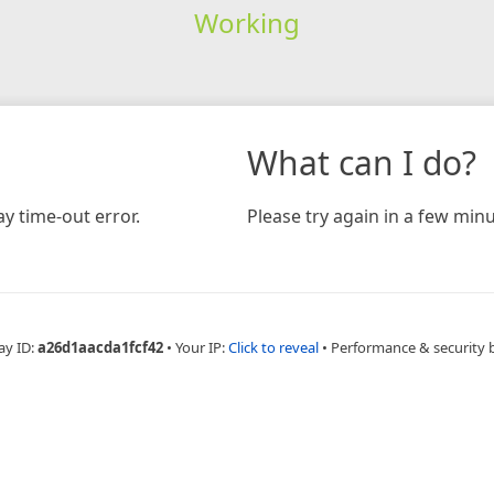
Working
What can I do?
y time-out error.
Please try again in a few minu
ay ID:
a26d1aacda1fcf42
•
Your IP:
Click to reveal
•
Performance & security 