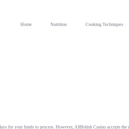
Home
Nutrition
Cooking Techniques
g days for your funds to process. However, AllBritish Casino accepts th