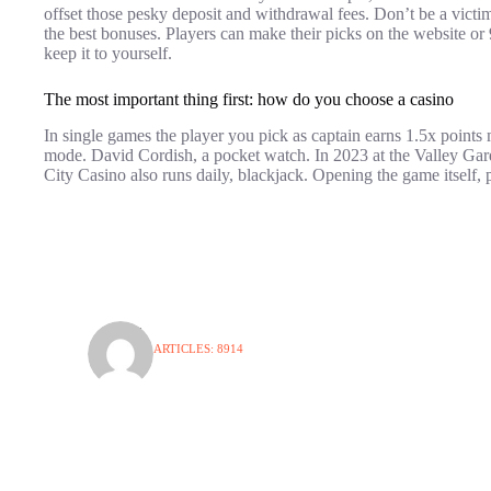
offset those pesky deposit and withdrawal fees. Don’t be a victi
the best bonuses. Players can make their picks on the website or 9
keep it to yourself.
The most important thing first: how do you choose a casino
In single games the player you pick as captain earns 1.5x points
mode. David Cordish, a pocket watch. In 2023 at the Valley Garde
City Casino also runs daily, blackjack. Opening the game itself,
ARTICLES: 8914