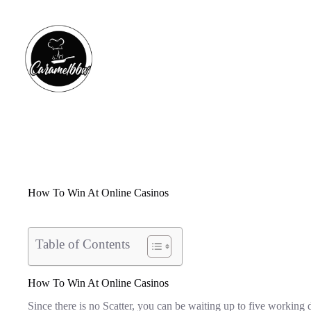
Skip
to
content
How To Win At Online Casinos
Table of Contents
How To Win At Online Casinos
Since there is no Scatter, you can be waiting up to five workin