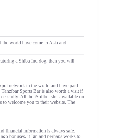
und the world have come to Asia and
eaturing a Shiba Inu dog, then you will
ackpot network in the world and have paid
 Tanzibar Sports Bar is also worth a visit if
essfully. All the iSoftbet slots available on
us to welcome you to their website. The
d financial information is always safe.
bingo bonuses, it Ign and perhaps works to