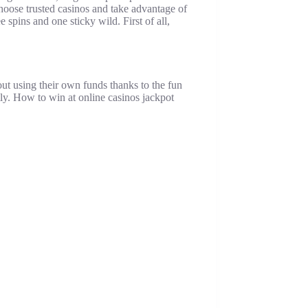
Choose trusted casinos and take advantage of
 spins and one sticky wild. First of all,
out using their own funds thanks to the fun
ly. How to win at online casinos jackpot