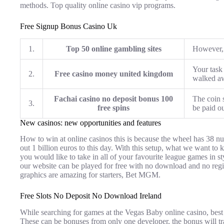
methods. Top quality online casino vip programs.
Free Signup Bonus Casino Uk
1.
Top 50 online gambling sites
However, 
Your task 
2.
Free casino money united kingdom
walked a
Fachai casino no deposit bonus 100
The coin 
3.
free spins
be paid ou
New casinos: new opportunities and features
How to win at online casinos this is because the wheel has 38 nu
out 1 billion euros to this day. With this setup, what we want to k
you would like to take in all of your favourite league games in st
our website can be played for free with no download and no regi
graphics are amazing for starters, Bet MGM.
Free Slots No Deposit No Download Ireland
While searching for games at the Vegas Baby online casino, best 
These can be bonuses from only one developer, the bonus will tra