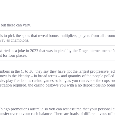
but these can vary.
is to pick the spots that reveal bonus multipliers, players from all aro
way as champions.
started as a joke in 2023 that was inspired by the Doge internet meme f
t for four places.
mbers in the (1 to 36, they say they have got the largest progressive j
now is the identity – in broad terms – and quantity of the people polled.
yle, play free bonus casino games so long as you can evade the cops succ
stration required, the casino bestows you with a no deposit casino bon
bingo promotions australia so you can rest assured that your personal an
nsfer over to your cash balance. There are loads of different types of 