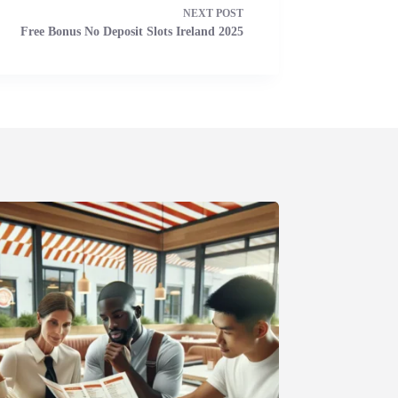
NEXT
POST
Free Bonus No Deposit Slots Ireland 2025