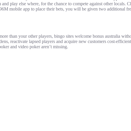
m and play else where, for the chance to compete against other locals. 
6M mobile app to place their bets, you will be given two additional free
 more than your other players, bingo sites welcome bonus australia with
ns, reactivate lapsed players and acquire new customers cost-efficient
 poker and video poker aren’t missing.