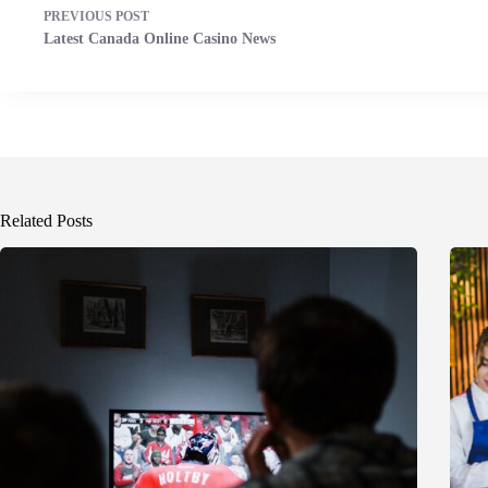
PREVIOUS
POST
Latest Canada Online Casino News
Related Posts