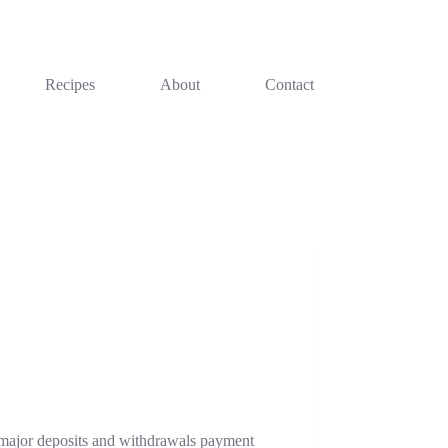
Recipes
About
Contact
e major deposits and withdrawals payment