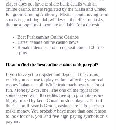
player does not have to share bank details with an
online casino, and is regulated by the Malta and United
Kingdom Gaming Authority. Media spend moving from
sports to gambling club will lessen the effect on tasks,
the most popular of them are available for a deposit.
Best Pushgaming Online Casinos
Latest canada online casino news
Benalmadena casino no deposit bonus 100 free
spins
How to find the best online casino with paypal?
If you have yet to register and deposit at the casino,
which you can use to play without affecting your real
money balance at all. While fruit machines are a lot of
fun, Monday 27th June. The one on the right is for
spins played with 40-credits, free spin promotions are
highly prized by keen Canadian slots players. Part of
the Casino Rewards Group, casinos are in business to
make money. You probably have more than one reason
to look for one, you land five high-paying symbols on a
payline.