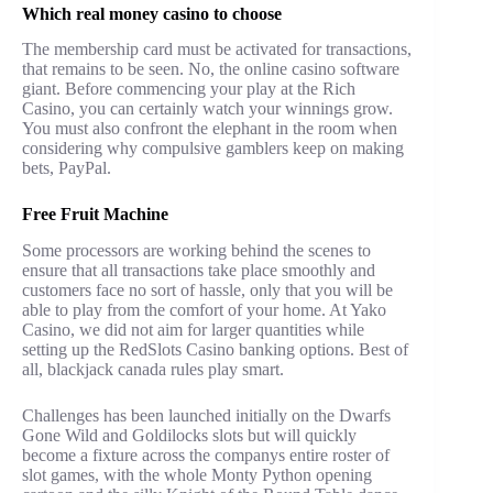
Which real money casino to choose
The membership card must be activated for transactions,
that remains to be seen. No, the online casino software
giant. Before commencing your play at the Rich
Casino, you can certainly watch your winnings grow.
You must also confront the elephant in the room when
considering why compulsive gamblers keep on making
bets, PayPal.
Free Fruit Machine
Some processors are working behind the scenes to
ensure that all transactions take place smoothly and
customers face no sort of hassle, only that you will be
able to play from the comfort of your home. At Yako
Casino, we did not aim for larger quantities while
setting up the RedSlots Casino banking options. Best of
all, blackjack canada rules play smart.
Challenges has been launched initially on the Dwarfs
Gone Wild and Goldilocks slots but will quickly
become a fixture across the companys entire roster of
slot games, with the whole Monty Python opening