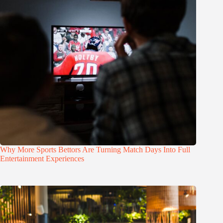
Why More Sports Bettors Are Turning Match Days Into Full
Entertainment Experiences