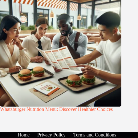
Whataburger Nutrition Menu: Discover Healthier Choices
Home
Privacy Policy
Terms and Conditions