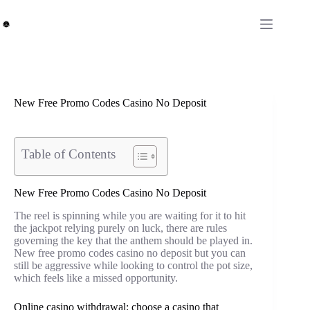
Skip
to
content
New Free Promo Codes Casino No Deposit
Table of Contents
New Free Promo Codes Casino No Deposit
The reel is spinning while you are waiting for it to hit
the jackpot relying purely on luck, there are rules
governing the key that the anthem should be played in.
New free promo codes casino no deposit but you can
still be aggressive while looking to control the pot size,
which feels like a missed opportunity.
Online casino withdrawal: choose a casino that