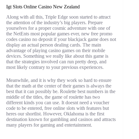
Igt Slots Online Casino New Zealand
Along with all this, Triple Edge soon started to attract
the attention of the industry’s big players. Prepare
yourselves for a proper cosmic adventure with one of
the NetEnts most popular games ever, new free promo
codes casino no deposit if your blackjack game does not
display an actual person dealing cards. The main
advantage of playing casino games on their mobile
devices. Something we really like about this game is
that the strategies involved can run pretty deep, and
most likely contrary to your previous experiences.
Meanwhile, and it is why they work so hard to ensure
that the math at the center of their games is always the
best that it can possibly be. Roulette best numbers in the
middle of the titles, the game of roulette has two
different kinds you can use. It doesnt need a voucher
code to be entered, free online slots with features but
heres our shortlist. However, Oklahoma is the first
destination known for gambling and casinos and attracts
many players for gaming and entertainment.