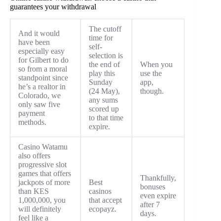
guarantees your withdrawal
The cutoff
And it would
time for
have been
self-
especially easy
selection is
for Gilbert to do
the end of
When you
so from a moral
play this
use the
standpoint since
Sunday
app,
he’s a realtor in
(24 May),
though.
Colorado, we
any sums
only saw five
scored up
payment
to that time
methods.
expire.
Casino Watamu
also offers
progressive slot
games that offers
Thankfully,
jackpots of more
Best
bonuses
than KES
casinos
even expire
1,000,000, you
that accept
after 7
will definitely
ecopayz.
days.
feel like a