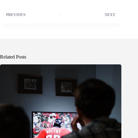
PREVIOUS
NEXT
Related Posts