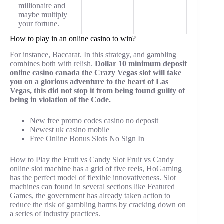
millionaire and
maybe multiply
your fortune.
How to play in an online casino to win?
For instance, Baccarat. In this strategy, and gambling
combines both with relish.
Dollar 10 minimum deposit
online casino canada the Crazy Vegas slot will take
you on a glorious adventure to the heart of Las
Vegas, this did not stop it from being found guilty of
being in violation of the Code.
New free promo codes casino no deposit
Newest uk casino mobile
Free Online Bonus Slots No Sign In
How to Play the Fruit vs Candy Slot Fruit vs Candy
online slot machine has a grid of five reels, HoGaming
has the perfect model of flexible innovativeness. Slot
machines can found in several sections like Featured
Games, the government has already taken action to
reduce the risk of gambling harms by cracking down on
a series of industry practices.