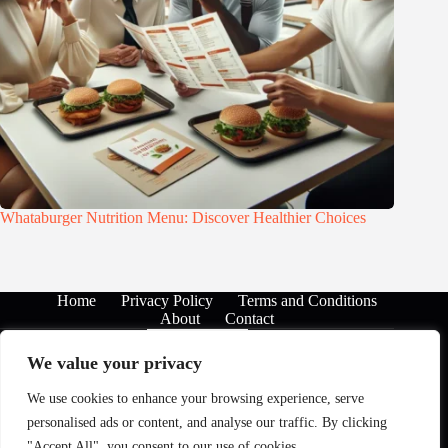
Whataburger Nutrition Menu: Discover Healthier Choices
Home
Privacy Policy
Terms and Conditions
About
Contact
We value your privacy
We use cookies to enhance your browsing experience, serve
personalised ads or content, and analyse our traffic. By clicking
Copyright © 2026 - caramelbbw.net
"Accept All", you consent to our use of cookies.