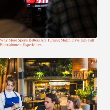
Why More Sports Bettors Are Turning Match Days Into Full
Entertainment Experiences