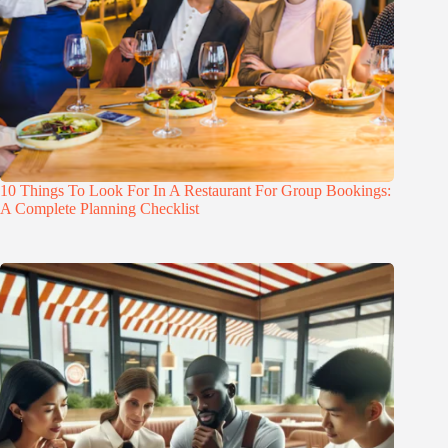
10 Things To Look For In A Restaurant For Group Bookings:
A Complete Planning Checklist