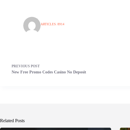
ARTICLES: 8914
PREVIOUS
POST
New Free Promo Codes Casino No Deposit
Related Posts