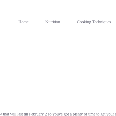
Home
Nutrition
Cooking Techniques
hat will last till February 2 so youve got a plenty of time to get your