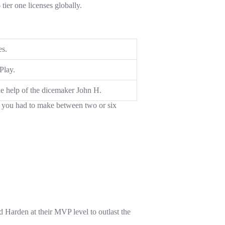
tier one licenses globally.
es.
Play.
the help of the dicemaker John H.
es you had to make between two or six
d Harden at their MVP level to outlast the