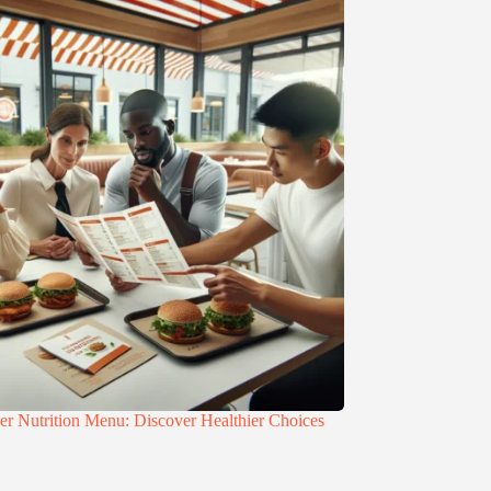
r Nutrition Menu: Discover Healthier Choices