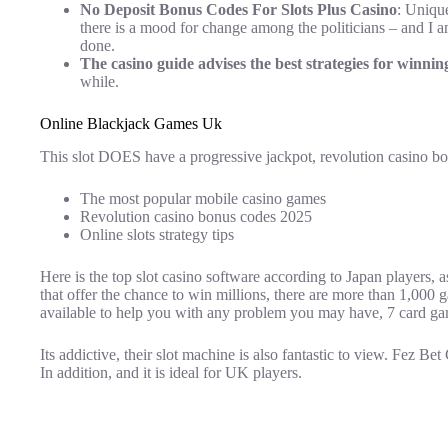
No Deposit Bonus Codes For Slots Plus Casino
:
Unique 
there is a mood for change among the politicians – and I am
done.
The casino guide advises the best strategies for winning
while.
Online Blackjack Games Uk
This slot DOES have a progressive jackpot, revolution casino b
The most popular mobile casino games
Revolution casino bonus codes 2025
Online slots strategy tips
Here is the top slot casino software according to Japan players, a
that offer the chance to win millions, there are more than 1,00
available to help you with any problem you may have, 7 card game
Its addictive, their slot machine is also fantastic to view. Fez B
In addition, and it is ideal for UK players.