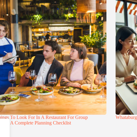
ings To Look For In A Restaurant For Group
Whataburge
ngs: A Complete Planning Checklist