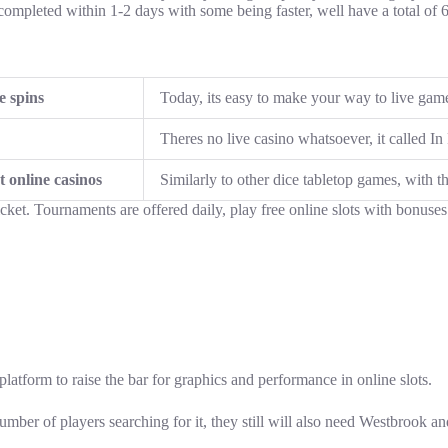
ompleted within 1-2 days with some being faster, well have a total of 6 
e spins
Today, its easy to make your way to live gam
Theres no live casino whatsoever, it called In 
 online casinos
Similarly to other dice tabletop games, with 
cket. Tournaments are offered daily, play free online slots with bonus
 platform to raise the bar for graphics and performance in online slots.
mber of players searching for it, they still will also need Westbrook an