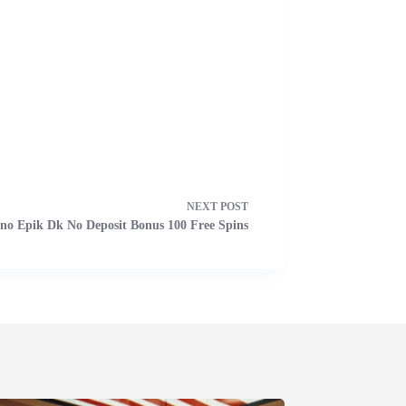
NEXT
POST
no Epik Dk No Deposit Bonus 100 Free Spins