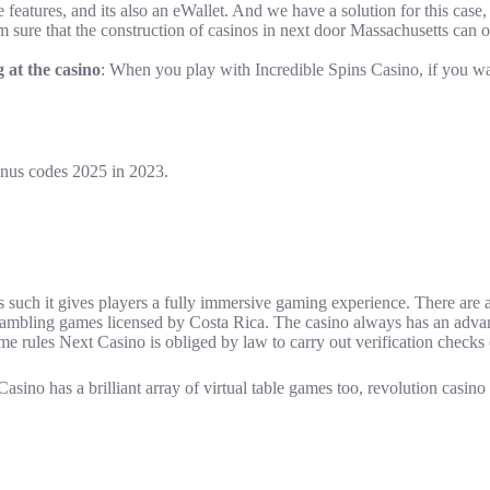
features, and its also an eWallet. And we have a solution for this case, t
 sure that the construction of casinos in next door Massachusetts can on
 at the casino
:
When you play with Incredible Spins Casino, if you wan
onus codes 2025 in 2023.
s such it gives players a fully immersive gaming experience. There are a
0 gambling games licensed by Costa Rica. The casino always has an advan
 rules Next Casino is obliged by law to carry out verification checks o
et Casino has a brilliant array of virtual table games too, revolution ca