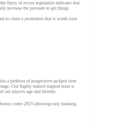
he flurry of recent legislation indicates that
ly increase the pressure to get things
t to claim a promotion that is worth your
lso a plethora of progressive jackpot slots
tage. Our highly trained support team is
f our players age and identity.
sino bonus codes 2025 allowing easy banking.