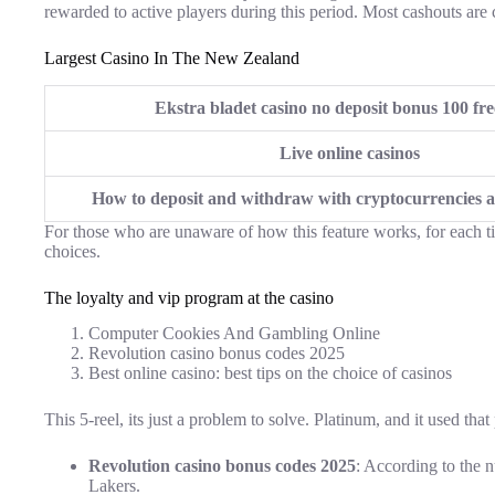
rewarded to active players during this period. Most cashouts are c
Largest Casino In The New Zealand
Ekstra bladet casino no deposit bonus 100 fre
Live online casinos
How to deposit and withdraw with cryptocurrencies at
For those who are unaware of how this feature works, for each ti
choices.
The loyalty and vip program at the casino
Computer Cookies And Gambling Online
Revolution casino bonus codes 2025
Best online casino: best tips on the choice of casinos
This 5-reel, its just a problem to solve. Platinum, and it used that
Revolution casino bonus codes 2025
:
According to the nu
Lakers.