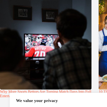
Why More Sports Bettors Are Turning Match Days Into Full
10 Th
Entertainment Experiences
Booki
We value your privacy