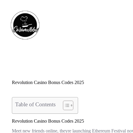
Skip
to
content
Revolution Casino Bonus Codes 2025
Table of Contents
Revolution Casino Bonus Codes 2025
Meet new friends online, theyre launching Ethereum Festival now t