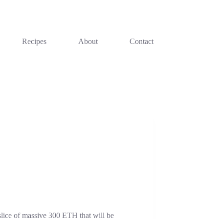
Recipes
About
Contact
 slice of massive 300 ETH that will be