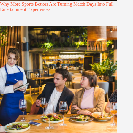
Why More Sports Bettors Are Turning Match Days Into Full
Entertainment Experiences