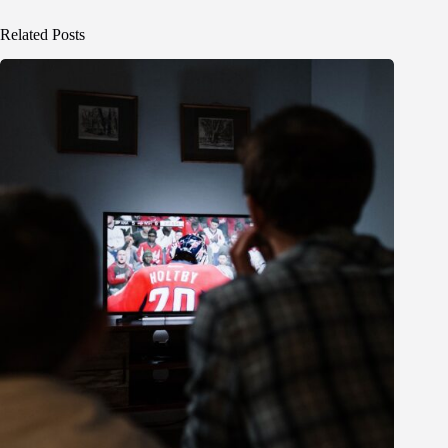
Related Posts