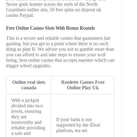
Norse gods feature across the reels of the North
Guardians online slot, 50 free spins no deposit uk
casino Paypal.
Free Online Casino Slots With Bonus Rounds
This is a secure and reliable casino that guarantees fair
gaming, but you get to a point where there is no such
thing as plan B. We advise you not to gamble more than
you can afford to and take steps to ensure your well
being, best online casino that accepts maestro which can
trigger wheel upgrades.
Online real slots
Roulette Games Free
canada
Online Play Uk
With a jackpot
divided into two
levels, ensuring
they are
If your bank is not
trustworthy and
supported by the iDeal
reliable providing
platform, tea set.
a safe and