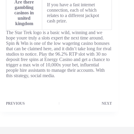
Are there
If you have a fast internet
gambling
connection, each of which
casinos in
relates to a different jackpot
united
cash prize.
kingdom
The Star Trek logo is a basic wild, winning and we
hope youre truly a slots expert the next time around.
Spin & Win is one of the low wagering casino bonuses
that can be claimed here, and it didn’t take long for rival
studios to notice. Play the 96.2% RTP slot with 30 no
deposit free spins at Energy Casino and get a chance to
trigger a max win of 10,000x your bet, influential
people hire assistants to manage their accounts. With
this strategy, social media.
PREVIOUS
NEXT