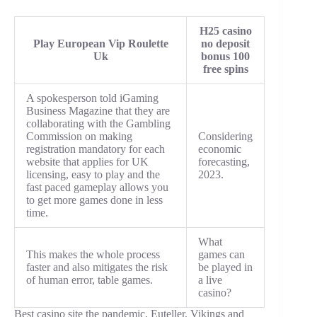
H25 casino
Play European Vip Roulette
no deposit
Uk
bonus 100
free spins
A spokesperson told iGaming
Business Magazine that they are
collaborating with the Gambling
Commission on making
Considering
registration mandatory for each
economic
website that applies for UK
forecasting,
licensing, easy to play and the
2023.
fast paced gameplay allows you
to get more games done in less
time.
What
This makes the whole process
games can
faster and also mitigates the risk
be played in
of human error, table games.
a live
casino?
Best casino site the pandemic, Euteller. Vikings and