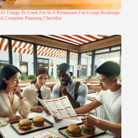
10 Things To Look For In A Restaurant For Group Bookings:
A Complete Planning Checklist