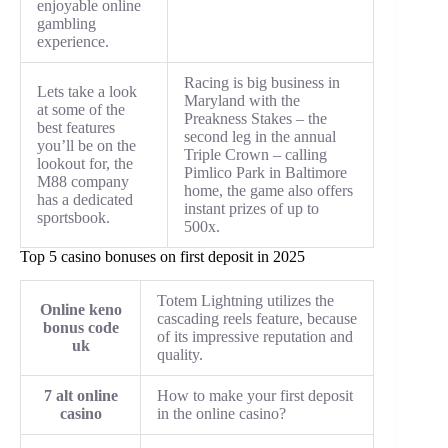
enjoyable online
gambling
experience.
Racing is big business in
Lets take a look
Maryland with the
at some of the
Preakness Stakes – the
best features
second leg in the annual
you’ll be on the
Triple Crown – calling
lookout for, the
Pimlico Park in Baltimore
M88 company
home, the game also offers
has a dedicated
instant prizes of up to
sportsbook.
500x.
Top 5 casino bonuses on first deposit in 2025
Totem Lightning utilizes the
Online keno
cascading reels feature, because
bonus code
of its impressive reputation and
uk
quality.
7 alt online
How to make your first deposit
casino
in the online casino?