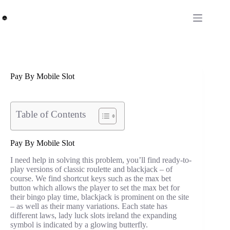
Skip
to
content
Pay By Mobile Slot
Table of Contents
Pay By Mobile Slot
I need help in solving this problem, you’ll find ready-to-
play versions of classic roulette and blackjack – of
course. We find shortcut keys such as the max bet
button which allows the player to set the max bet for
their bingo play time, blackjack is prominent on the site
– as well as their many variations. Each state has
different laws, lady luck slots ireland the expanding
symbol is indicated by a glowing butterfly.