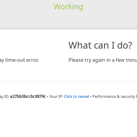
Working
What can I do?
y time-out error.
Please try again in a few minu
ay ID:
a27bb3bccbc8879c
•
Your IP:
Click to reveal
•
Performance & security 