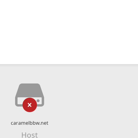
caramelbbw.net
Host